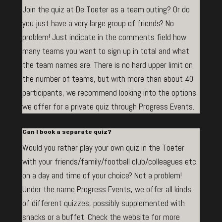
Join the quiz at De Toeter as a team outing? Or do
you just have a very large group of friends? No
problem! Just indicate in the comments field how
many teams you want to sign up in total and what
the team names are. There is no hard upper limit on
the number of teams, but with more than about 40
participants, we recommend looking into the options
we offer for a private quiz through Progress Events.
Can I book a separate quiz?
Would you rather play your own quiz in the Toeter
with your friends/family/football club/colleagues etc.
on a day and time of your choice? Not a problem!
Under the name Progress Events, we offer all kinds
of different quizzes, possibly supplemented with
snacks or a buffet. Check the website for more