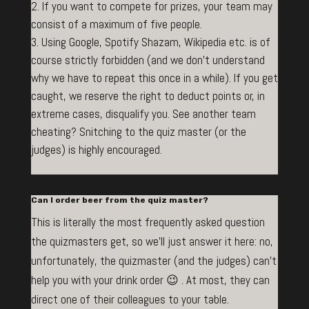
If you want to compete for prizes, your team may
consist of a maximum of five people.
Using Google, Spotify Shazam, Wikipedia etc. is of
course strictly forbidden (and we don’t understand
why we have to repeat this once in a while). If you get
caught, we reserve the right to deduct points or, in
extreme cases, disqualify you. See another team
cheating? Snitching to the quiz master (or the
judges) is highly encouraged.
Can I order beer from the quiz master?
This is literally the most frequently asked question
the quizmasters get, so we’ll just answer it here: no,
unfortunately, the quizmaster (and the judges) can’t
help you with your drink order 😉 . At most, they can
direct one of their colleagues to your table.