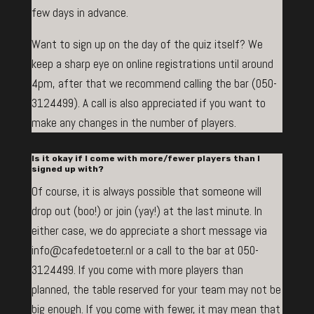
few days in advance.
Want to sign up on the day of the quiz itself? We
keep a sharp eye on online registrations until around
4pm, after that we recommend calling the bar (050-
3124499). A call is also appreciated if you want to
make any changes in the number of players.
Is it okay if I come with more/fewer players than I
signed up with?
Of course, it is always possible that someone will
drop out (boo!) or join (yay!) at the last minute. In
either case, we do appreciate a short message via
info@cafedetoeter.nl or a call to the bar at 050-
3124499. If you come with more players than
planned, the table reserved for your team may not be
big enough. If you come with fewer, it may mean that