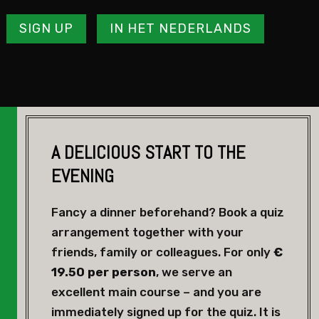
SIGN UP
IN HET NEDERLANDS
A DELICIOUS START TO THE
EVENING
Fancy a dinner beforehand? Book a quiz
arrangement together with your
friends, family or colleagues. For only
€
19.50 per person
, we serve an
excellent main course – and you are
immediately signed up for the quiz. It is