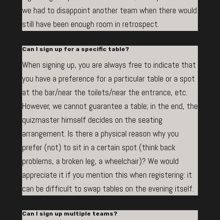
we had to disappoint another team when there would
still have been enough room in retrospect.
Can I sign up for a specific table?
When signing up, you are always free to indicate that
you have a preference for a particular table or a spot
at the bar/near the toilets/near the entrance, etc.
However, we cannot guarantee a table; in the end, the
quizmaster himself decides on the seating
arrangement. Is there a physical reason why you
prefer (not) to sit in a certain spot (think back
problems, a broken leg, a wheelchair)? We would
appreciate it if you mention this when registering: it
can be difficult to swap tables on the evening itself.
Can I sign up multiple teams?