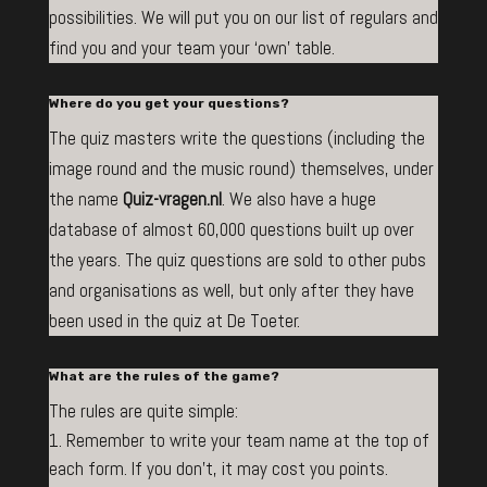
possibilities. We will put you on our list of regulars and
find you and your team your ‘own’ table.
Where do you get your questions?
The quiz masters write the questions (including the
image round and the music round) themselves, under
the name
Q
uiz-vragen.nl
. We also have a huge
database of almost 60,000 questions built up over
the years. The quiz questions are sold to other pubs
and organisations as well, but only after they have
been used in the quiz at De Toeter.
What are the rules of the game?
The rules are quite simple:
Remember to write your team name at the top of
each form. If you don’t, it may cost you points.