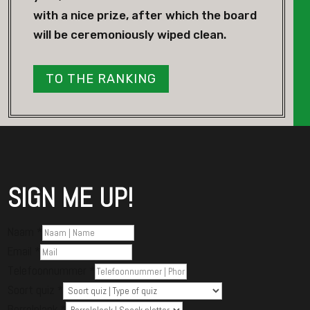
with a nice prize, after which the board
will be ceremoniously wiped clean.
TO THE RANKING
SIGN ME UP!
Naam
*
Email
*
Telefoonnummer
*
Soort quiz
*
Borrelplank
*