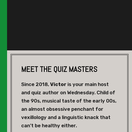
MEET THE QUIZ MASTERS
Since 2018,
Victor
is your main host
and quiz author on Wednesday. Child of
the 90s, musical taste of the early 00s,
an almost obsessive penchant for
vexillology and a linguistic knack that
can’t be healthy either.