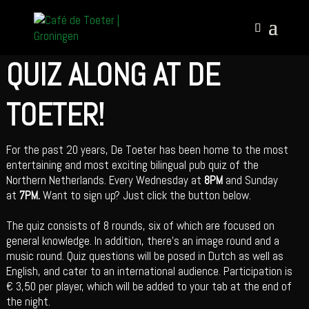
QUIZ ALONG AT DE
TOETER!
For the past 20 years, De Toeter has been home to the most
entertaining and most exciting bilingual pub quiz of the
Northern Netherlands. Every Wednesday at
8PM
and Sunday
at
7PM.
Want to sign up? Just click the button below.
The quiz consists of 8 rounds, six of which are focused on
general knowledge. In addition, there’s an image round and a
music round. Quiz questions will be posed in Dutch as well as
English, and cater to an international audience. Participation is
€ 3,50 per player, which will be added to your tab at the end of
the night.