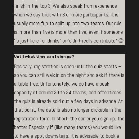
finish in the top 3. We also speak from experience
when we say that with 8 or more participants, it is
usually more fun to split up into two teams. Our rule
is: more than five is more than five, even if someone
“is just here for drinks” or “didn’t really contribute” 😉
Until what time can I sign up?
Basically, registration is open until the quiz starts –
so you can still walk in on the night and ask if there is
a table free. Unfortunately, we do have a peak
capacity of around 30 to 34 teams, and oftentimes
the quiz is already sold out a few days in advance. At
that point, the date is also no longer clickable in the
registration form. In short: the earlier you sign up, the
better. Especially if (like many teams) you would like
to have a spot downstairs, it is advisable to book a