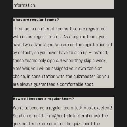
information.
What are regular teams?
There are a number of teams that are registered
with us as ‘regular teams’. As a regular team, you
have two advantages: you are on the registration list
by default, so you never have to sign up – instead,
these teams only sign
out
when they skip a week.
Moreover, you will be assigned your own table of
choice, in consultation with the quizmaster. So you
are always guaranteed a comfortable spot.
How do I become a regular team?
Want to become a regular team too? Most excellent!
Send an e-mail to info@cafedetoeter.nl or ask the
quizmaster before or after the quiz about the