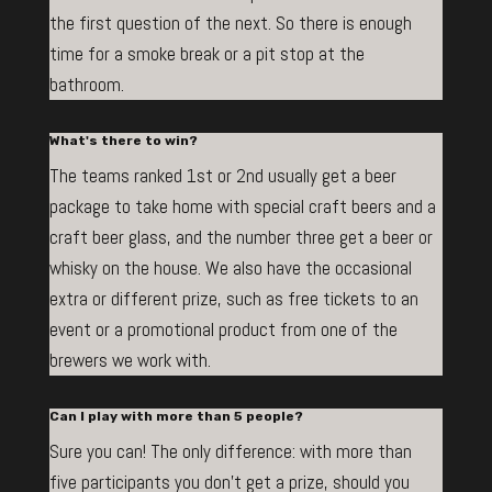
the first question of the next. So there is enough
time for a smoke break or a pit stop at the
bathroom.
What's there to win?
The teams ranked 1st or 2nd usually get a beer
package to take home with special craft beers and a
craft beer glass, and the number three get a beer or
whisky on the house. We also have the occasional
extra or different prize, such as free tickets to an
event or a promotional product from one of the
brewers we work with.
Can I play with more than 5 people?
Sure you can! The only difference: with more than
five participants you don’t get a prize, should you