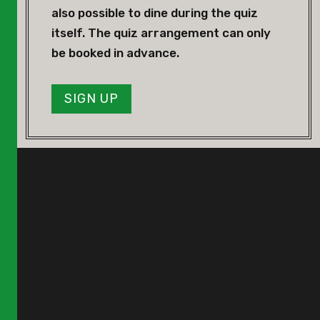
also possible to dine during the quiz
itself. The quiz arrangement can only
be booked in advance.
SIGN UP