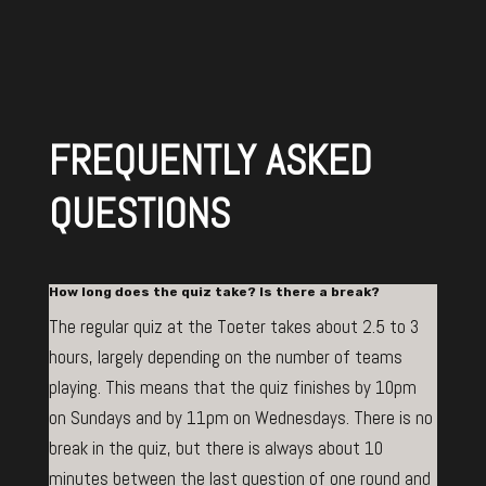
FREQUENTLY ASKED
QUESTIONS
How long does the quiz take? Is there a break?
The regular quiz at the Toeter takes about 2.5 to 3
hours, largely depending on the number of teams
playing. This means that the quiz finishes by 10pm
on Sundays and by 11pm on Wednesdays. There is no
break in the quiz, but there is always about 10
minutes between the last question of one round and