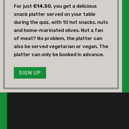
For just
€14.50
, you get a delicious
snack platter served on your table
during the quiz, with 10 hot snacks, nuts
and home-marinated olives. Not a fan
of meat? No problem, the platter can
also be served vegetarian or vegan. The
platter can only be booked in advance.
SIGN UP