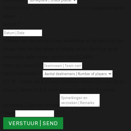
Een plank met 10 warme snacks, nootjes en huisgemarineerde
olijven
Datum
*
Wanneer een datum niet meer aanklikbaar is, betekent dit dat
de quiz voor die dag helaas al volledig vol zit. Mocht je op de
reservelijst willen staan, bel dan 050-3124499.
Naam quizteam(s)
*
Aantal deelnemers
*
LET OP: Teams van 6 of meer personen spelen niet mee om de
prijzen | Teams of 6 or more are not eligible for the prizes
Opmerking / Speciaal verzoek
Phone
VERSTUUR | SEND