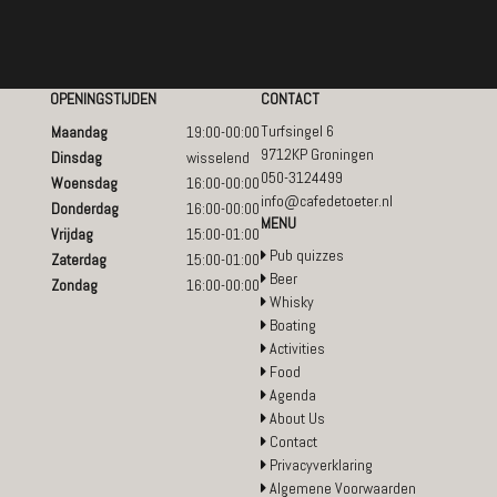
OPENINGSTIJDEN
CONTACT
Turfsingel 6
Maandag
19:00-00:00
9712KP Groningen
Dinsdag
wisselend
050-3124499
Woensdag
16:00-00:00
info@cafedetoeter.nl
Donderdag
16:00-00:00
MENU
Vrijdag
15:00-01:00
Pub quizzes
Zaterdag
15:00-01:00
Beer
Zondag
16:00-00:00
Whisky
Boating
Activities
Food
Agenda
About Us
Contact
Privacyverklaring
Algemene Voorwaarden