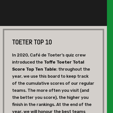
TOETER TOP 10
In 2020, Café de Toeter’s quiz crew
introduced the
Toffe Toeter Total
Score Top Ten Table
: throughout the
year, we use this board to keep track
of the cumulative scores of our regular
teams. The more often you visit (and
the better you score), the higher you
finish in the rankings. At the end of the
year, we will honour the best teams