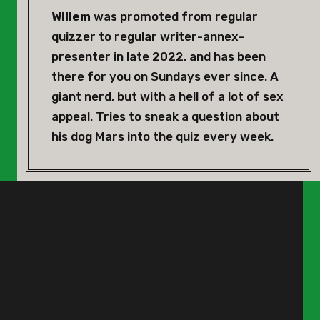
Willem
was promoted from regular
quizzer to regular writer-annex-
presenter in late 2022, and has been
there for you on Sundays ever since. A
giant nerd, but with a hell of a lot of sex
appeal. Tries to sneak a question about
his dog Mars into the quiz every week.